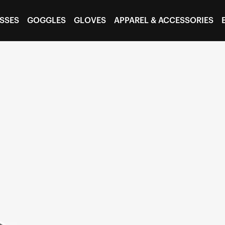
SSES
GOGGLES
GLOVES
APPAREL & ACCESSORIES