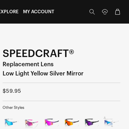
Log
Cart
EXPLORE
MY ACCOUNT
in
SPEEDCRAFT®
Replacement Lens
Low Light Yellow Silver Mirror
Regular
$59.95
price
Other Styles