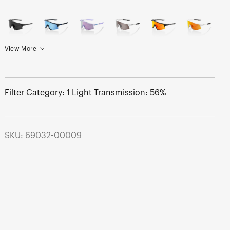
View More
Filter Category: 1 Light Transmission: 56%
SKU: 69032-00009