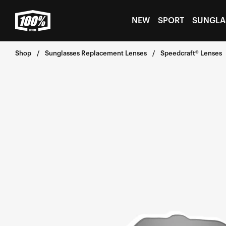
Skip to
content
NEW
SPORT
SUNGLA
Shop
Sunglasses Replacement Lenses
Speedcraft® Lenses
Skip to
product
information