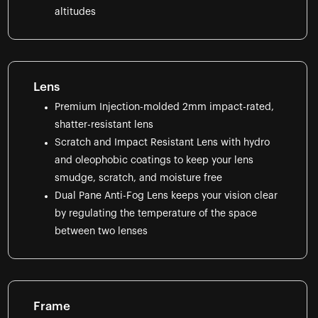
altitudes
Lens
Premium Injection-molded 2mm impact-rated,
shatter-resistant lens
Scratch and Impact Resistant Lens with hydro
and oleophobic coatings to keep your lens
smudge, scratch, and moisture free
Dual Pane Anti-Fog Lens keeps your vision clear
by regulating the temperature of the space
between two lenses
Frame