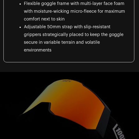
Flexible goggle frame with multi-layer face foam
with moisture-wicking micro-fleece for maximum
comfort next to skin
Adjustable 50mm strap with slip-resistant
grippers strategically placed to keep the goggle
secure in variable terrain and volatile
environments