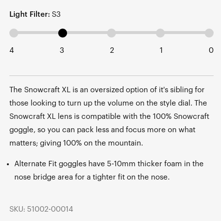
Light Filter:
S3
4
3
2
1
0
The Snowcraft XL is an oversized option of it's sibling for
those looking to turn up the volume on the style dial. The
Snowcraft XL lens is compatible with the 100% Snowcraft
goggle, so you can pack less and focus more on what
matters; giving 100% on the mountain.
Alternate Fit goggles have 5-10mm thicker foam in the
nose bridge area for a tighter fit on the nose.
SKU: 51002-00014