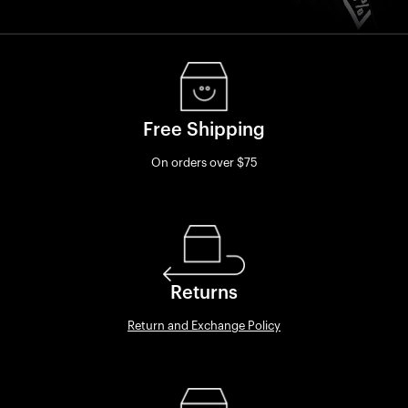
Free Shipping
On orders over $75
Returns
Return and Exchange Policy