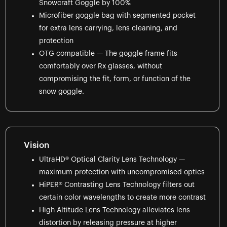
Snowcraft Goggle by 100%
Microfiber goggle bag with segmented pocket
for extra lens carrying, lens cleaning, and
protection
OTG compatible — The goggle frame fits
comfortably over Rx glasses, without
compromising the fit, form, or function of the
snow goggle.
Vision
UltraHD® Optical Clarity Lens Technology —
maximum protection with uncompromised optics
HiPER® Contrasting Lens Technology filters out
certain color wavelengths to create more contrast
High Altitude Lens Technology alleviates lens
distortion by releasing pressure at higher