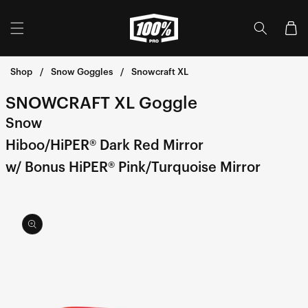
Skip to
content
Cart
Shop
Snow Goggles
Snowcraft XL
SNOWCRAFT XL Goggle
Snow
Hiboo/HiPER® Dark Red Mirror
w/ Bonus HiPER® Pink/Turquoise Mirror
Skip to
product
information