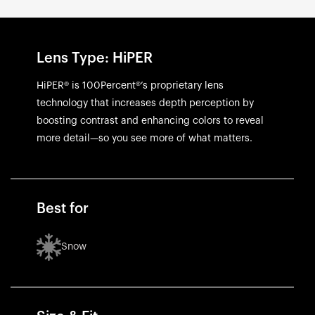
Lens Type: HiPER
HiPER® is 100Percent®’s proprietary lens
technology that increases depth perception by
boosting contrast and enhancing colors to reveal
more detail—so you see more of what matters.
Best for
Snow