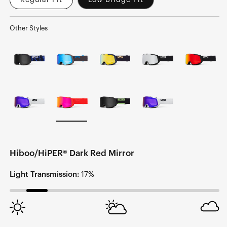
Regular Fit
Low Bridge Fit
Other Styles
Hiboo/HiPER® Dark Red Mirror
Light Transmission:
17%