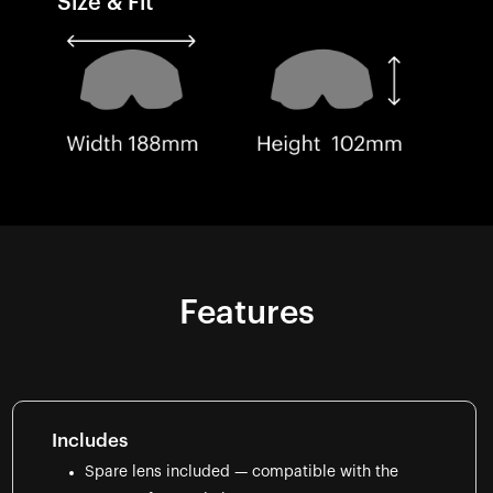
Size & Fit
Features
Includes
Spare lens included — compatible with the