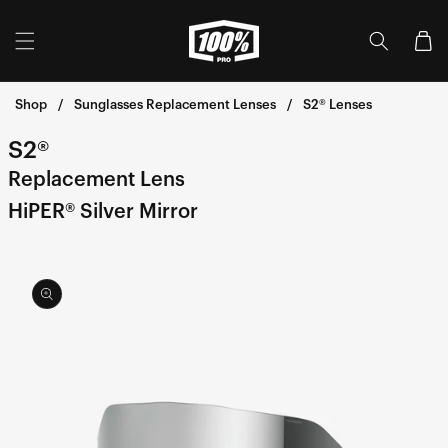
Skip to
content
Cart
Shop
Sunglasses Replacement Lenses
S2® Lenses
S2®
Replacement Lens
HiPER® Silver Mirror
Skip to
product
information