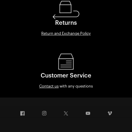
Returns
Return and Exchange Policy
Customer Service
Contact us
with any questions
Facebook
Instagram
Twitter
YouTube
Vimeo