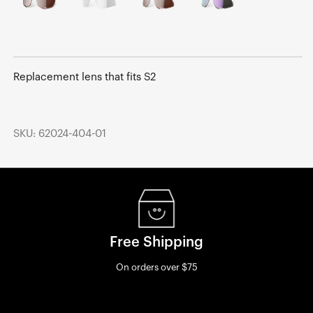
Replacement lens that fits S2
SKU: 62024-404-01
Free Shipping
On orders over $75