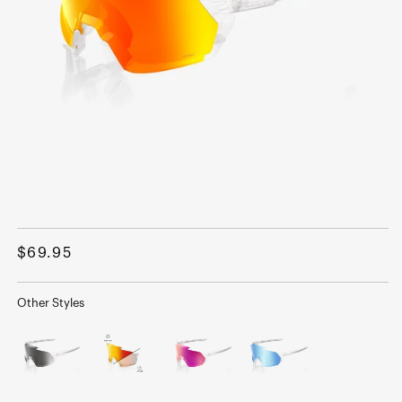
Open
media
1
Regular
$69.95
in
modal
price
Other Styles