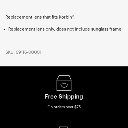
Replacement lens that fits Korbin®.
Replacement lens only, does not include sunglass frame.
SKU: 69116-00001
Free Shipping
On orders over $75