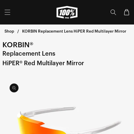
Skip to
content
Cart
Shop
KORBIN Replacement Lens HiPER Red Multilayer Mirror
KORBIN®
Replacement Lens
HiPER® Red Multilayer Mirror
Skip to
product
information