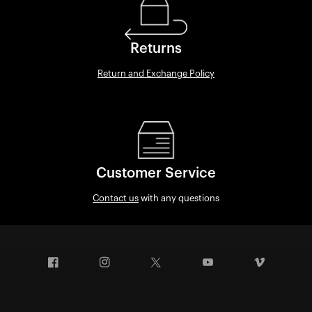
Returns
Return and Exchange Policy
Customer Service
Contact us
with any questions
Facebook
Instagram
Twitter
YouTube
Vimeo