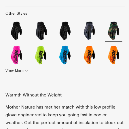
Other Styles
View More
Warmth Without the Weight
Mother Nature has met her match with this low profile
glove engineered to keep you going fast in cooler
weather. Get the perfect amount of insulation to block out