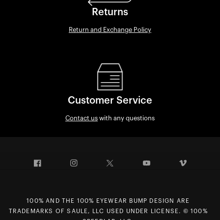
Returns
Return and Exchange Policy
Customer Service
Contact us
with any questions
Facebook
Instagram
Twitter
YouTube
Vimeo
100% AND THE 100% EYEWEAR BUMP DESIGN ARE
TRADEMARKS OF SAULE, LLC USED UNDER LICENSE. © 100%