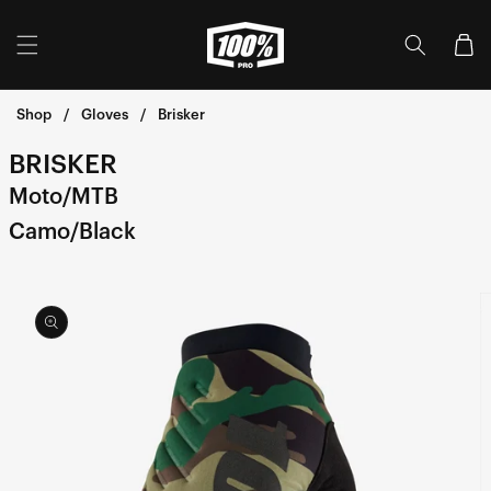
Skip to
content
Cart
Shop
Gloves
Brisker
BRISKER
Moto/MTB
Camo/Black
Skip to
product
information