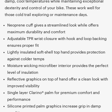
damp, cool temperatures while maintaining exceptional
dexterity and control of your bike. These work well for
those cold trail exploring or maintenance days.
Neoprene cuff gives a streamlined look while offers
maximum durability and comfort
Adjustable TPR wrist closure with hook and loop backing
ensures proper fit
Lightly insulated soft-shell top hand provides protection
against colder temps
Moisture wicking microfiber interior provides the perfect
level of insulation
Reflective graphics on top of hand offer a clean look with
improved visibility
Single layer Clarino® palm for premium comfort and
performance
Silicone printed palm graphics increase grip in damp