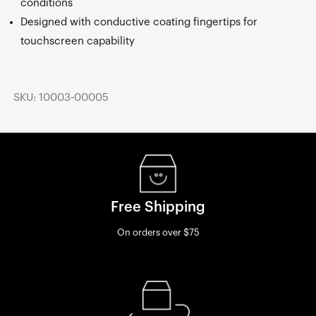
conditions
Designed with conductive coating fingertips for
touchscreen capability
SKU: 10003-00005
Free Shipping
On orders over $75