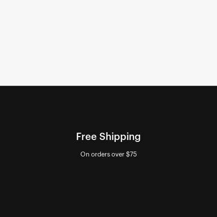
Free Shipping
On orders over $75