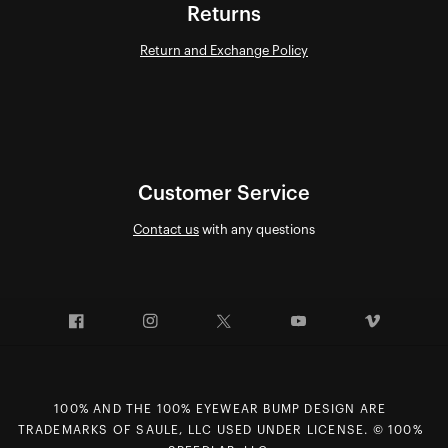
Returns
Return and Exchange Policy
Customer Service
Contact us
with any questions
Facebook
Instagram
Twitter
YouTube
Vimeo
100% AND THE 100% EYEWEAR BUMP DESIGN ARE
TRADEMARKS OF SAULE, LLC USED UNDER LICENSE. © 100%