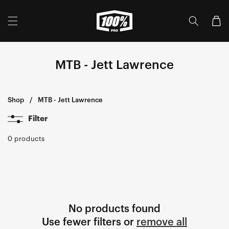
Skip to
content
Cart
MTB - Jett Lawrence
Shop
MTB - Jett Lawrence
Filter
0 products
No products found
Use fewer filters or
remove all