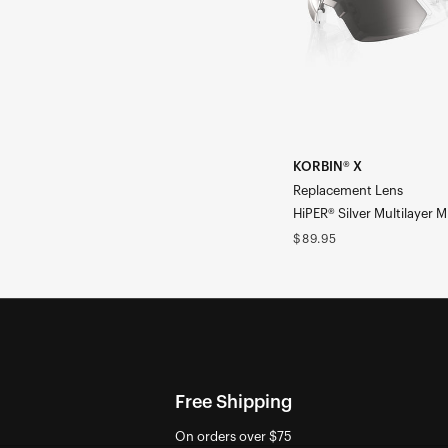
Multilayer
Mirror
KORBIN® X
Replacement Lens
HiPER® Silver Multilayer M
Regular
$89.95
price
Free Shipping
On orders over $75