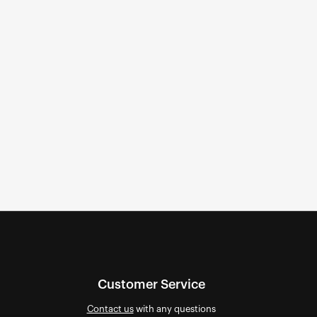
Customer Service
Contact us
with any questions