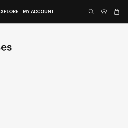
Log
Cart
EXPLORE
MY ACCOUNT
in
ses