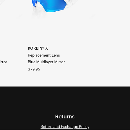
Mirror
KORBIN® X
Replacement Lens
irror
Blue Multilayer Mirror
Regular
$79.95
price
Returns
Return and Exchange Policy