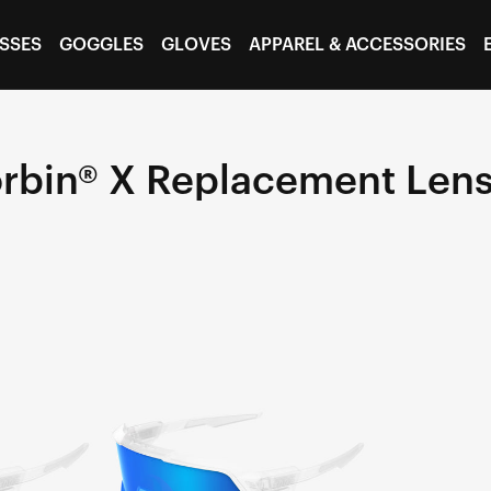
SSES
GOGGLES
GLOVES
APPAREL & ACCESSORIES
rbin® X Replacement Len
KORBIN®
X
Replacement
LensBlue
Multilayer