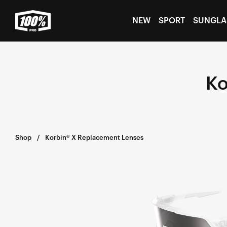
Skip to
content
NEW
SPORT
SUNGLA
Ko
Shop
Korbin® X Replacement Lenses
KORBIN®
X
Replacement
LensHiPER®
Silver