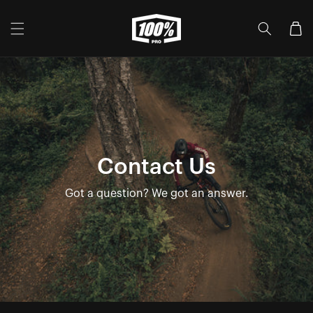
Skip to
content
Cart
Contact Us
Got a question? We got an answer.