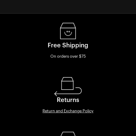
Free Shipping
On orders over $75
Returns
Return and Exchange Policy